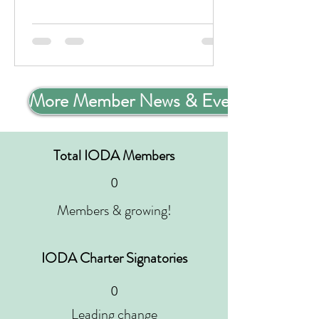
More Member News & Events
Total IODA Members
0
Members & growing!
IODA Charter Signatories
0
Leading change