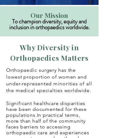
Our Mission
To champion diversity, equity and
inclusion in orthopaedics worldwide.
Why Diversity in
Orthopaedics Matters
Orthopaedic surgery has the
lowest proportion of women and
under-represented minorities of all
the medical specialties worldwide.
Significant healthcare disparities
have
been documented for these
populations.I
n practical terms,
more than half of the community
faces barriers to accessing
orthopaedic care and experiences