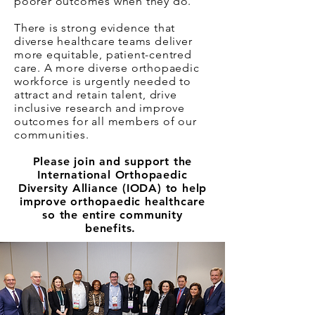
poorer outcomes when they do.
There is strong evidence that
diverse healthcare teams deliver
more equitable, patient-centred
care. A more diverse orthopaedic
workforce is urgently needed to
attract and retain talent, drive
inclusive research and improve
outcomes for all members of our
communities.
Please join and support the
International Orthopaedic
Diversity Alliance (IODA) to help
improve orthopaedic healthcare
so the entire community
benefits.