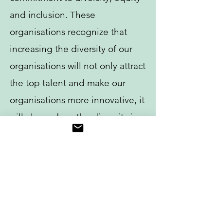
and inclusion. These
organisations recognize that
increasing the diversity of our
organisations will not only attract
the top talent and make our
organisations more innovative, it
will also reduce the disparity in
orthopaedic care. Diversity of
healthcare teams enables us to
understand and to meet our
patient’s needs more effectively,
providing higher quality and