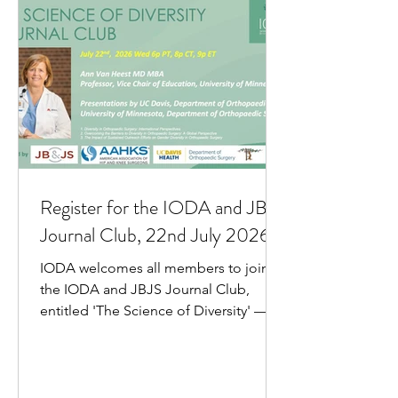
Register for the IODA and JBJS
Journal Club, 22nd July 2026
IODA welcomes all members to join
the IODA and JBJS Journal Club,
entitled 'The Science of Diversity' — to
be held on Wednesday 22 July 2026.