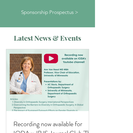
Sponsorship Prospectus >
Latest News & Events
Recording now available for