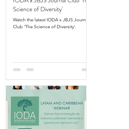
IODA x JBJS Journal Club 'The
Science of Diversity'
Watch the latest IODA x JBJS Journal
Club 'The Science of Diversity'.