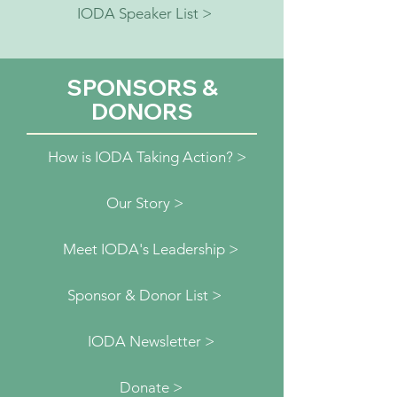
IODA Speaker List >
SPONSORS &
DONORS
How is IODA Taking Action? >
Our Story >
Meet IODA's Leadership >
Sponsor & Donor List >
IODA Newsletter >
Donate >