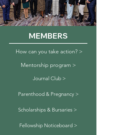
MEMBERS
How can you take action? >
Mentorship program >
Journal Club >
Parenthood & Pregnancy >
Scholarships & Bursaries >
Fellowship Noticeboard >