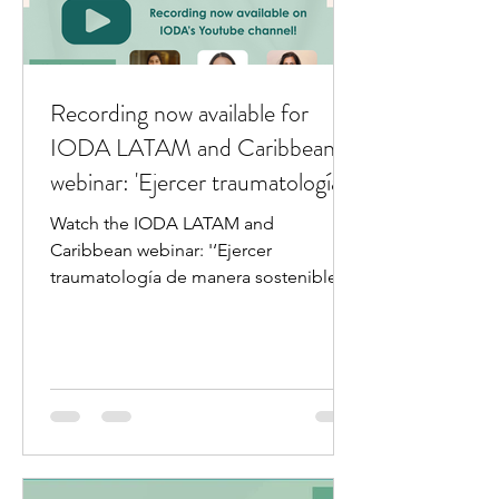
Recording now available for
IODA LATAM and Caribbean
webinar: 'Ejercer traumatología
de manera sostenible: bienestar
Watch the IODA LATAM and
y prevención del burn out'
Caribbean webinar: '‘Ejercer
traumatología de manera sostenible:
bienestar y prevención del burn out.'