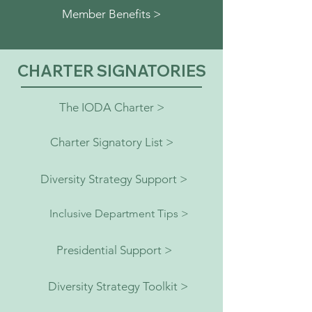
Member Benefits >
CHARTER SIGNATORIES
The IODA Charter >
Charter Signatory List >
Diversity Strategy Support >
Inclusive Department Tips >
Presidential Support >
Diversity Strategy Toolkit >