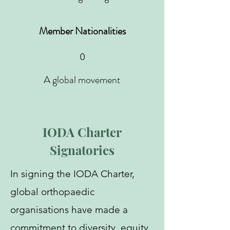
Member Nationalities
0
A global movement
IODA Charter
Signatories
In signing the IODA Charter,
global orthopaedic
organisations have made a
commitment to diversity, equity