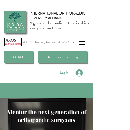
INTERNATIONAL ORTHOPAEDIC
DIVERSITY ALLIANCE
A global orthopaedic culture in which
everyone can thrive.
AAOS Diversity Partner
2024-2027
DONATE
FREE Membership
Log In
Mentor the next generation of
orthopaedic surgeons