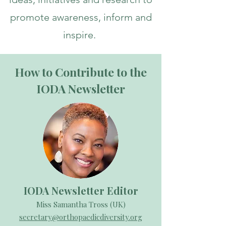
promote awareness, inform and
inspire.
How to Contribute to the
IODA Newsletter
IODA Newsletter Editor
Miss Samantha Tross (UK)
secretary@orthopaedicdiversity.org