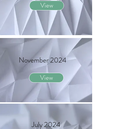
View
November 2024
View
July 2024