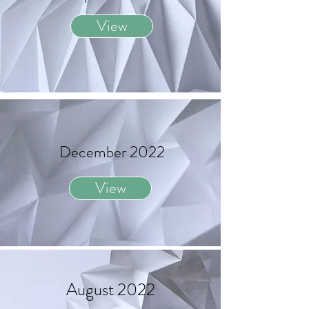
View
December 2022
View
August 2022