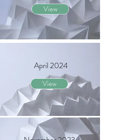
View
April 2024
View