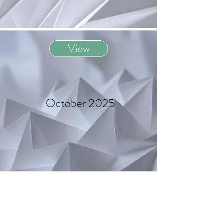
View
October 2025