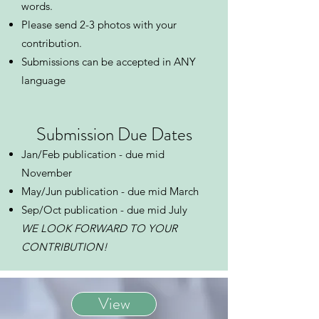
words.
Please send 2-3 photos with your
contribution.
Submissions can be accepted in ANY
language ​​
​Submission Due Dates
Jan/Feb publication - due mid
November
May/Jun publication - due mid March
Sep/Oct publication - due mid July
WE LOOK FORWARD TO YOUR
CONTRIBUTION!
View