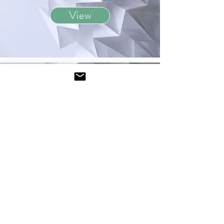
View
May 2022
View
January 2022
View