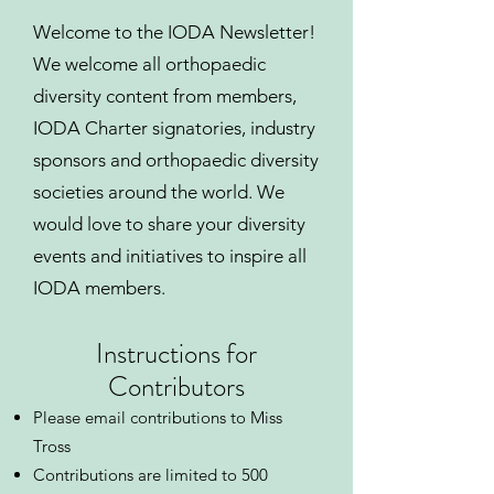
Welcome to the IODA Newsletter!
We welcome all orthopaedic
diversity content from members,
IODA Charter signatories, industry
sponsors and orthopaedic diversity
societies around the world. We
would love to share your diversity
events and initiatives to inspire all
IODA members.
Instructions for
Contributors
Please email contributions to Miss
Tross
Contributions are limited to 500