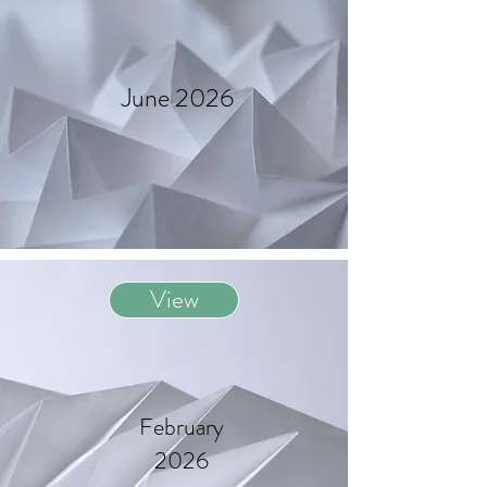
June 2026
View
February
2026