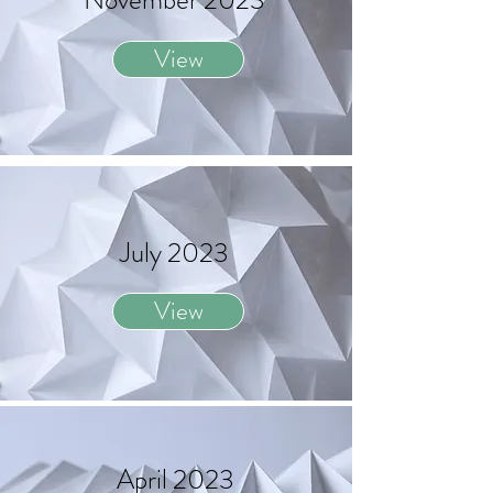
November 2023
View
July 2023
View
April 2023