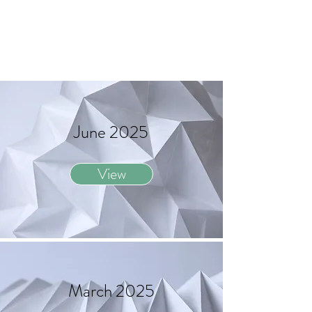
June 2025
View
March 2025