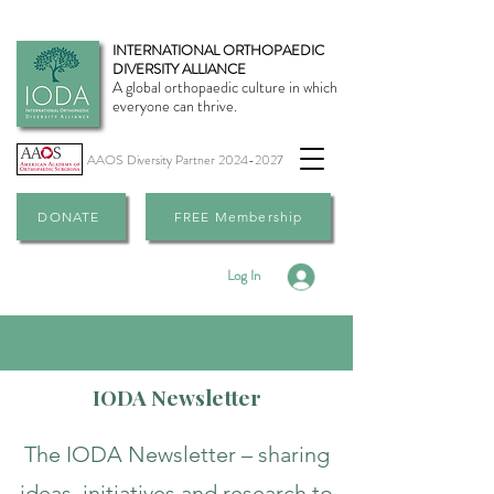
INTERNATIONAL ORTHOPAEDIC
DIVERSITY ALLIANCE
A global orthopaedic culture in which
everyone can thrive.
AAOS Diversity Partner
2024-2027
DONATE
FREE Membership
Log In
IODA Newsletter
The IODA Newsletter – sharing
ideas, initiatives and research to