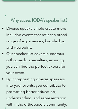
Why access IODA's speaker list?
Diverse speakers help create more
inclusive events that reflect a broad
range of experiences, knowledge,
and viewpoints.
Our speaker list covers numerous
orthopaedic specialties, ensuring
you can find the perfect expert for
your event.
By incorporating diverse speakers
into your events, you contribute to
promoting better education,
understanding, and representation
within the orthopaedic community.​​