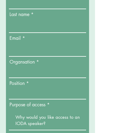
Last name
Email
Organsation
Position
Purpose of access