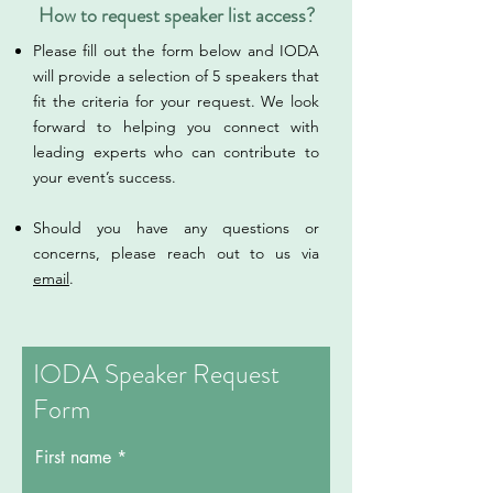
How to request speaker list access?
​​​​​​Please fill out the form below and IODA
will provide a selection of 5 speakers that
fit the criteria for your request. We look
forward to helping you connect with
leading experts who can contribute to
your event’s success.
Should you have any questions or
concerns, please reach out to us via
email
.
IODA Speaker Request
Form
First name