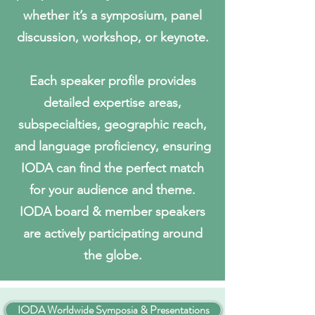
whether it’s a symposium, panel
discussion, workshop, or keynote.
Each speaker profile provides
detailed expertise areas,
subspecialties, geographic reach,
and language proficiency, ensuring
IODA can find the perfect match
for your audience and theme.
IODA board & member speakers
are actively participating around
the globe.
IODA Worldwide Symposia & Presentations