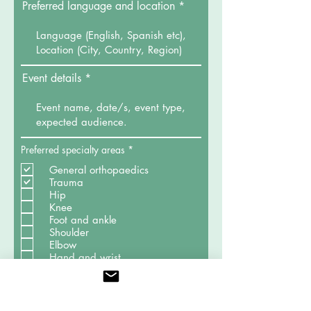
Preferred language and location
Event details
R
Preferred specialty areas
*
e
q
General orthopaedics
u
Trauma
i
Hip
r
Knee
e
d
Foot and ankle
Shoulder
Elbow
Hand and wrist
Sports medicine
Spine
Paediatric orthopaedics
Oncology