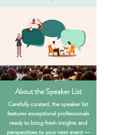
About the Speaker List
Carefully curated, the speaker list
features exceptional professionals
ready to bring fresh insights and
perspectives to your next event —