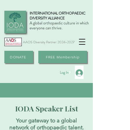
INTERNATIONAL ORTHOPAEDIC
DIVERSITY ALLIANCE
A global orthopaedic culture in which
everyone can thrive.
AAOS Diversity Partner
2024-2027
DONATE
FREE Membership
Log In
IODA Speaker List
Your gateway to a global
network of orthopaedic talent.