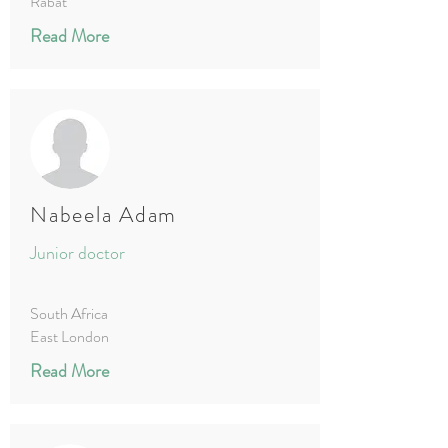
Rabat
Read More
Nabeela Adam
Junior doctor
South Africa
East London
Read More