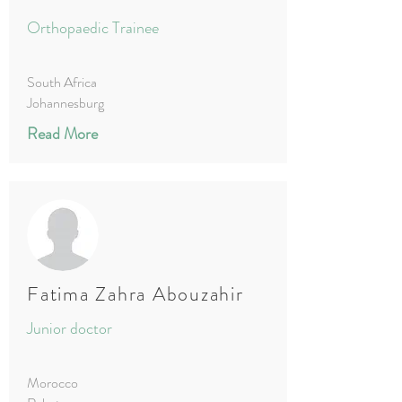
Orthopaedic Trainee
South Africa
Johannesburg
Read More
Fatima Zahra Abouzahir
Junior doctor
Morocco