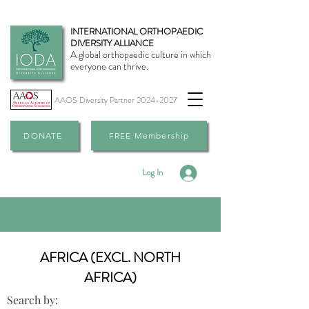
INTERNATIONAL ORTHOPAEDIC
DIVERSITY ALLIANCE
A global orthopaedic culture in which
everyone can thrive.
AAOS Diversity Partner
2024-2027
DONATE
FREE Membership
Log In
AFRICA (EXCL. NORTH
AFRICA)
Search by: