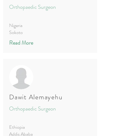
Orthopaedic Surgeon
Nigeria
Sokoto
Read More
Dawit Alemayehu
Orthopaedic Surgeon
Ethiopia
Addis Ababa