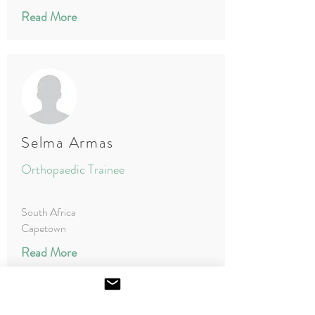
Read More
Selma Armas
Orthopaedic Trainee
South Africa
Capetown
Read More