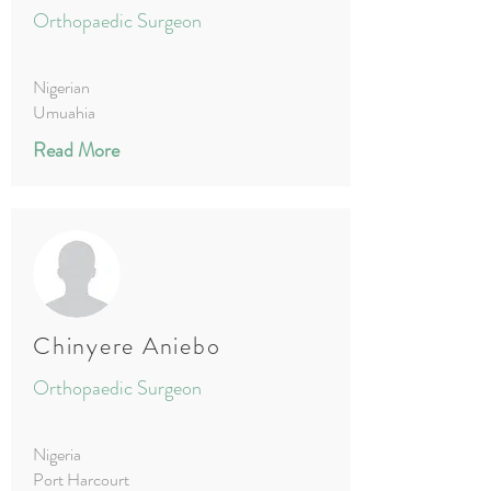
Orthopaedic Surgeon
Nigerian
Umuahia
Read More
Chinyere Aniebo
Orthopaedic Surgeon
Nigeria
Port Harcourt