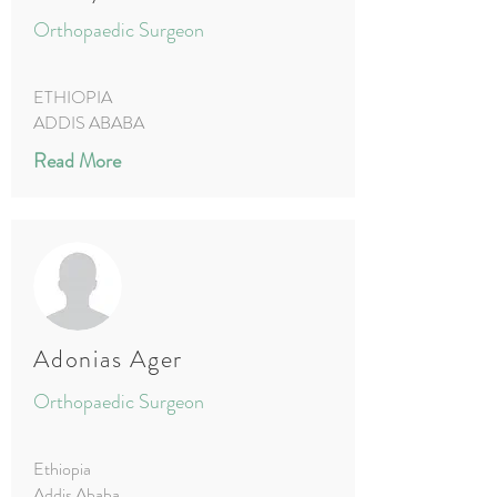
Orthopaedic Surgeon
ETHIOPIA
ADDIS ABABA
Read More
Adonias Ager
Orthopaedic Surgeon
Ethiopia
Addis Ababa