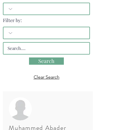
Filter by:
Search
Clear Search
Muhammed Abader