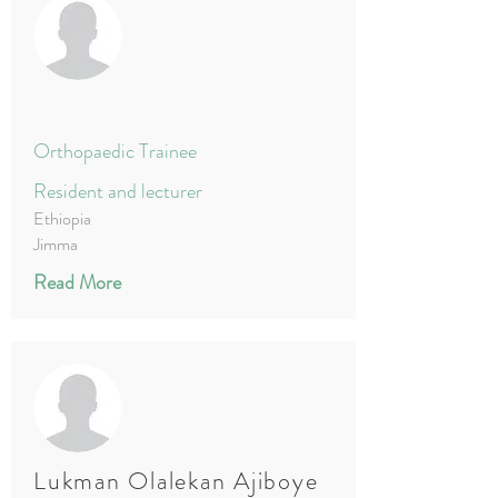
Orthopaedic Trainee
Resident and lecturer
Ethiopia
Jimma
Read More
Lukman Olalekan Ajiboye