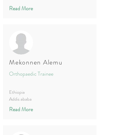
Read More
Mekonnen Alemu
Orthopaedic Trainee
Ethiopia
Addis ababa
Read More