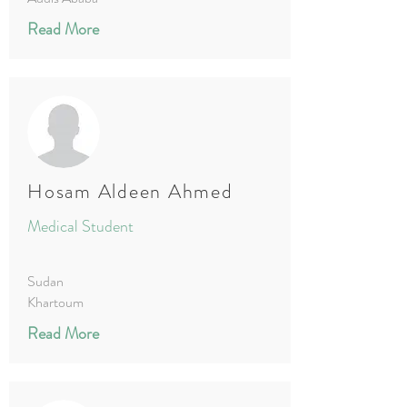
Read More
Hosam Aldeen Ahmed
Medical Student
Sudan
Khartoum
Read More