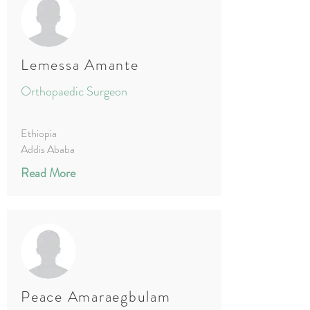
Lemessa Amante
Orthopaedic Surgeon
Ethiopia
Addis Ababa
Read More
Peace Amaraegbulam