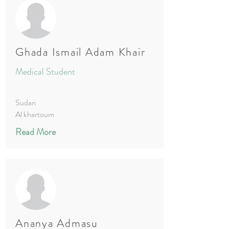
Ghada Ismail Adam Khair
Medical Student
Sudan
Al khartoum
Read More
Ananya Admasu