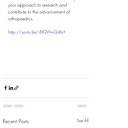
your approach to research and 
contribute to the advancement of 
orthopaedics.
https://youtu.be/r8fQWwQxBnY
Recent Posts
See All