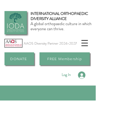
INTERNATIONAL ORTHOPAEDIC
DIVERSITY ALLIANCE
A global orthopaedic culture in which
everyone can thrive.
AAOS Diversity Partner
2024-2027
DONATE
FREE Membership
Log In