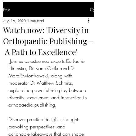
Post
Aug 16, 2023
1 min read
Watch now: 'Diversity in
Orthopaedic Publishing –
A Path to Excellence'
 Join us as esteemed experts Dr. Laurie 
Hiemstra, Dr. Kanu Okike and Dr. 
Marc Swiontkowski, along with 
moderator Dr. Matthew Schmitz, 
explore the powerful interplay between 
diversity, excellence, and innovation in 
orthopaedic publishing.   
Discover practical insights, thought-
provoking perspectives, and 
actionable takeaways that can shape 