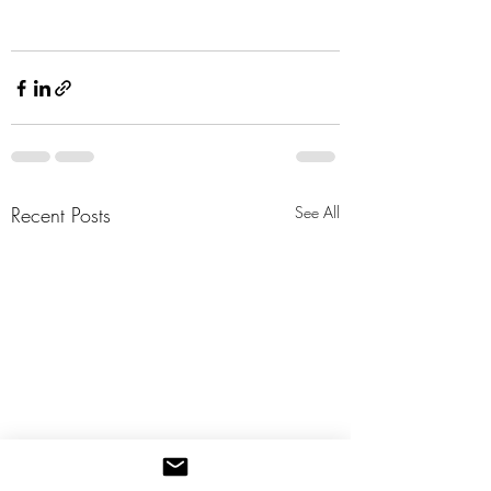
Recent Posts
See All