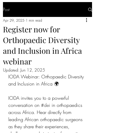
Post
Apr 29, 2025
1 min read
Register now for
Orthopaedic Diversity
and Inclusion in Africa
webinar
Updated:
Jun 12, 2025
IODA Webinar: Orthopaedic Diversity 
and Inclusion in Africa 🌍
IODA invites you to a powerful 
conversation on 
#dei
 in orthopaedics 
across Africa. Hear directly from 
leading African orthopaedic surgeons 
as they share their experiences, 