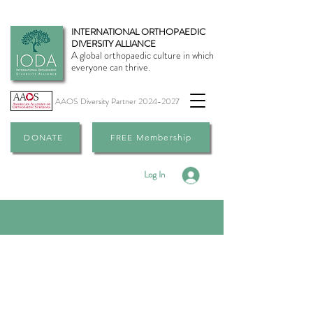
INTERNATIONAL ORTHOPAEDIC
DIVERSITY ALLIANCE
A global orthopaedic culture in which
everyone can thrive.
AAOS Diversity Partner
2024-2027
DONATE
FREE Membership
Log In