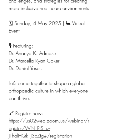
challenges, and strategies for creating 
more inclusive healthcare environments.
🗓 Sunday, 4 May 2025 | 💻 Virtual 
Event
🎙 Featuring:
Dr. Ananya K. Admasu
Dr. Marcella Ryan Coker
Dr. Daniel Yosef.
Let’s come together to shape a global 
orthopaedic culture in which everyone 
can thrive.
🔗 Register now:
https://us02web.zoom.us/webinar/r
egister/WN_RtSthz-
JThalHQk_J3cZtg#/registration