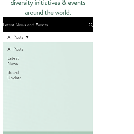
diversity initiatives & events
around the world.​
Latest News and Events
All Posts
All Posts
Latest
News
Board
Update