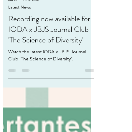
Jul 27
1 min read
Latest News
Recording now available for
IODA x JBJS Journal Club
'The Science of Diversity'
Watch the latest IODA x JBJS Journal
Club 'The Science of Diversity'.