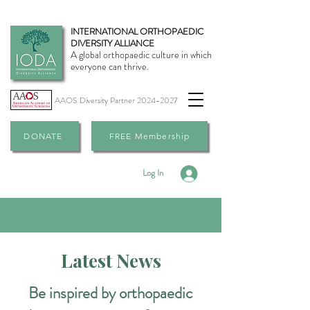
INTERNATIONAL ORTHOPAEDIC
DIVERSITY ALLIANCE
A global orthopaedic culture in which
everyone can thrive.
AAOS Diversity Partner
2024-2027
DONATE
FREE Membership
Log In
Latest News
Be inspired by orthopaedic