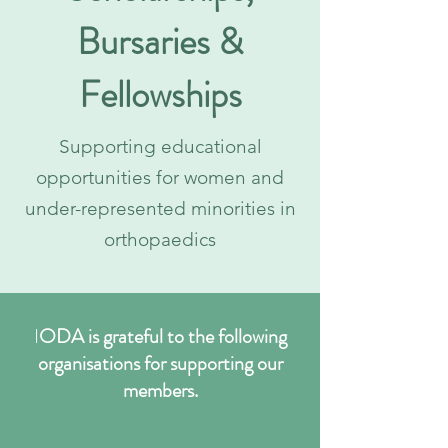
Bursaries &
Fellowships
Supporting educational
opportunities for women and
under-represented minorities in
orthopaedics
I
ODA is grateful to the following
organisations for supporting our
members.