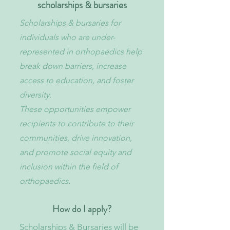
scholarships & bursaries
Scholarships & bursaries for
individuals who are under-
represented in orthopaedics help
break down barriers, increase
access to education, and foster
diversity.
These opportunities empower
recipients to contribute to their
communities, drive innovation,
and promote social equity and
inclusion within the field of
orthopaedics.​
How do I apply?
Scholarships & Bursaries will be