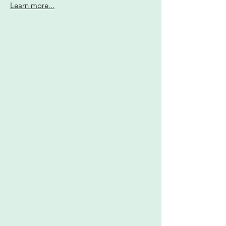
Learn more...