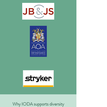
Why IODA supports diversity