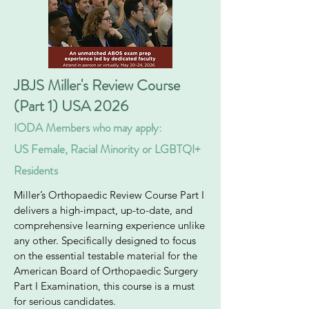
JBJS Miller's Review Course
(Part 1) USA 2026
IODA Members who may apply:
US Female, Racial Minority or LGBTQI+
Residents
Miller’s Orthopaedic Review Course Part I
delivers a high-impact, up-to-date, and
comprehensive learning experience unlike
any other. Specifically designed to focus
on the essential testable material for the
American Board of Orthopaedic Surgery
Part I Examination, this course is a must
for serious candidates.