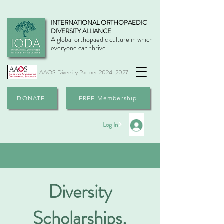
INTERNATIONAL ORTHOPAEDIC
DIVERSITY ALLIANCE
A global orthopaedic culture in which
everyone can thrive.
AAOS Diversity Partner
2024-2027
DONATE
FREE Membership
Log In
Diversity
Scholarships,