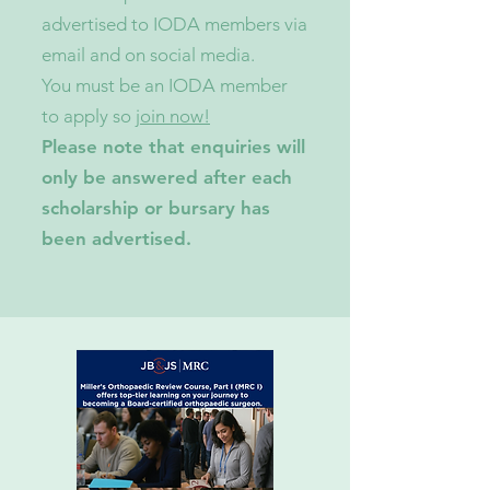
advertised to IODA members via
email and on social media.
You must be an IODA member
to apply so
join now!
Please note that enquiries will
only be answered after each
scholarship or bursary has
been advertised.