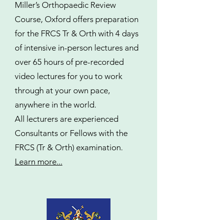
Miller’s Orthopaedic Review
Course, Oxford offers preparation
for the FRCS Tr & Orth with 4 days
of intensive in-person lectures and
over 65 hours of pre-recorded
video lectures for you to work
through at your own pace,
anywhere in the world.
All lecturers are experienced
Consultants or Fellows with the
FRCS (Tr & Orth) examination.
Learn more...