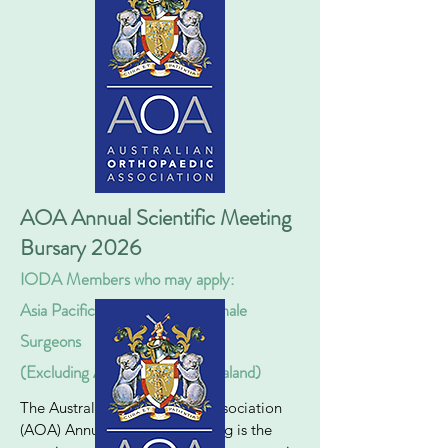
AOA Annual Scientific Meeting
Bursary 2026
IODA Members who may apply:
Asia Pacific Fully Qualified F
emale
Surgeons
(Excluding Australia & New Zealand)
The
Australian Orthopaedic Association
(AOA) Annual Scientific Meeting
is the