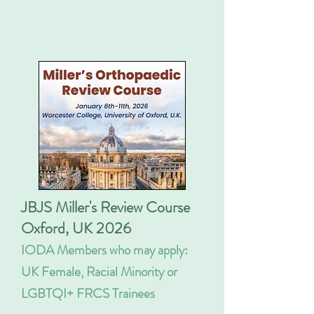
JBJS Miller's Review Course
Oxford, UK 2026
IODA Members who may apply:
UK Female, Racial Minority or
LGBTQI+ FRCS Trainees