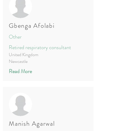
Gbenga Afolabi
Other
Retired respiratory consultant
United Kingdom
Newcastle
Read More
Manish Agarwal