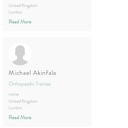
United Kingdom
London
Read More
Michael Akinfala
Orthopaedic Trainee
none
United Kingdom
London
Read More