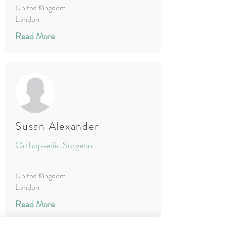
United Kingdom
London
Read More
Susan Alexander
Orthopaedic Surgeon
United Kingdom
London
Read More