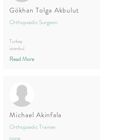
Gökhan Tolga Akbulut
Orthopaedic Surgeon
Turkey
istanbul
Read More
Michael Akinfala
Orthopaedic Trainee
none