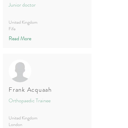
Junior doctor
United Kingdom
Fife
Read More
Frank Acquaah
Orthopaedic Trainee
United Kingdom
London