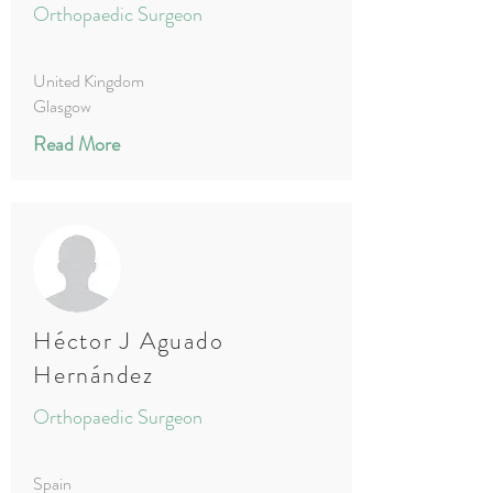
Orthopaedic Surgeon
United Kingdom
Glasgow
Read More
Héctor J Aguado
Hernández
Orthopaedic Surgeon
Spain