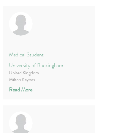
Medical Student
University of Buckingham
United Kingdom
Milton Keynes
Read More