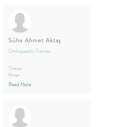
Süha Ahmet Aktaş
Orthopaedic Trainee
Türkiye
Konya
Read More