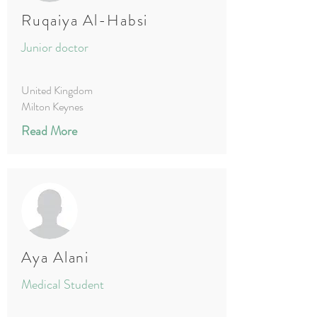
Ruqaiya Al-Habsi
Junior doctor
United Kingdom
Milton Keynes
Read More
Aya Alani
Medical Student