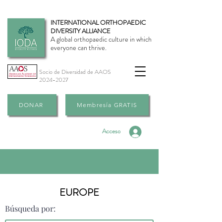
INTERNATIONAL ORTHOPAEDIC
DIVERSITY ALLIANCE
A global orthopaedic culture in which
everyone can thrive.
Socio de Diversidad de AAOS
2024-2027
DONAR
Membresía GRATIS
Acceso
EUROPE
Búsqueda por: