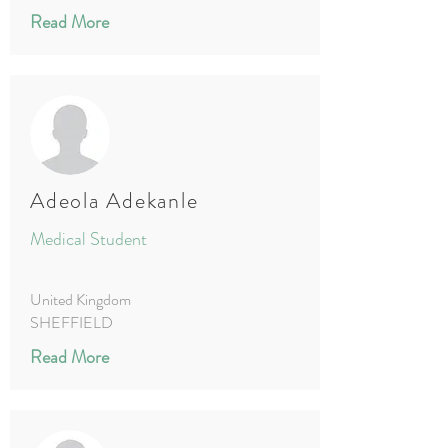
Read More
Adeola Adekanle
Medical Student
United Kingdom
SHEFFIELD
Read More