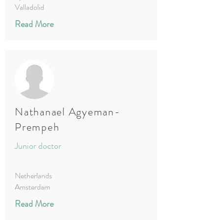
Valladolid
Read More
Nathanael Agyeman-
Prempeh
Junior doctor
Netherlands
Amsterdam
Read More