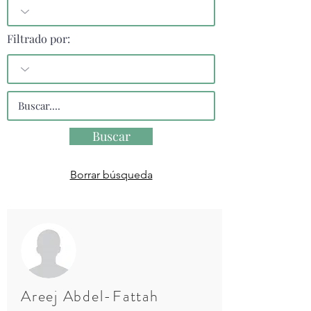
Filtrado por:
Buscar
Borrar búsqueda
Areej Abdel-Fattah