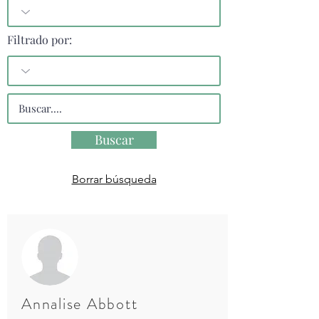
Filtrado por:
Buscar
Borrar búsqueda
Annalise Abbott