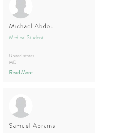
Michael Abdou
Medical Student
United States
MD
Read More
Samuel Abrams