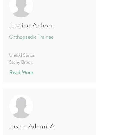
Justice Achonu
Orthopaedic Trainee
United States
Stony Brook
Read More
Jason AdamitA