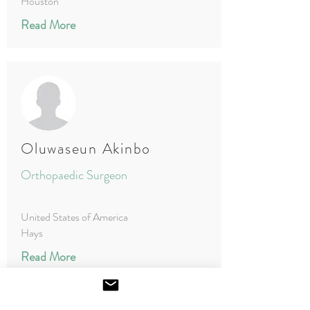
Houston
Read More
Oluwaseun Akinbo
Orthopaedic Surgeon
United States of America
Hays
Read More