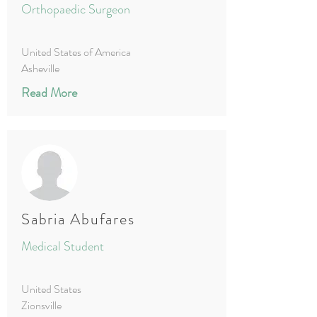
Orthopaedic Surgeon
United States of America
Asheville
Read More
Sabria Abufares
Medical Student
United States
Zionsville