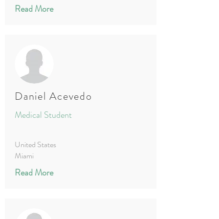
Read More
Daniel Acevedo
Medical Student
United States
Miami
Read More