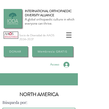
INTERNATIONAL ORTHOPAEDIC
DIVERSITY ALLIANCE
A global orthopaedic culture in which
everyone can thrive.
Socio de Diversidad de AAOS
2024-2027
DONAR
Membresía GRATIS
Acceso
NORTH AMERICA
Búsqueda por: