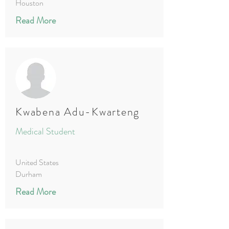
Houston
Read More
Kwabena Adu-Kwarteng
Medical Student
United States
Durham
Read More