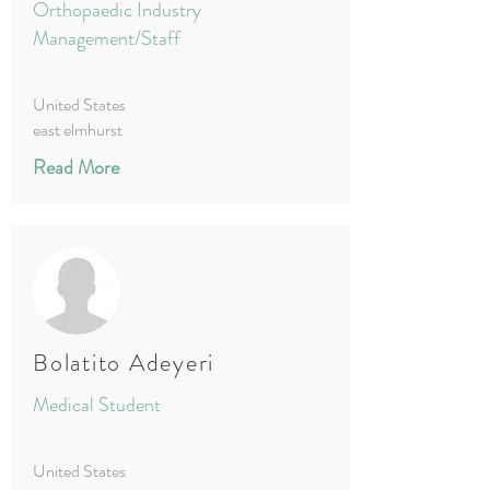
Orthopaedic Industry
Management/Staff
United States
east elmhurst
Read More
Bolatito Adeyeri
Medical Student
United States