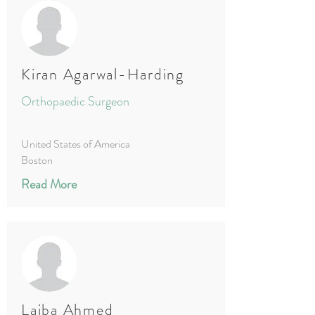
Kiran Agarwal-Harding
Orthopaedic Surgeon
United States of America
Boston
Read More
Laiba Ahmed