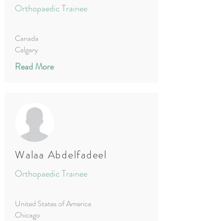
Orthopaedic Trainee
Canada
Calgary
Read More
Walaa Abdelfadeel
Orthopaedic Trainee
United States of America
Chicago