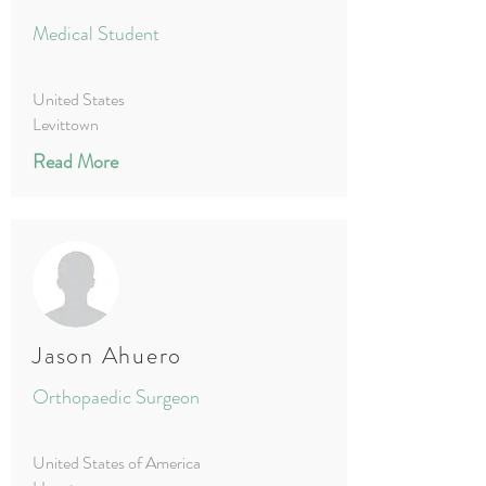
Medical Student
United States
Levittown
Read More
Jason Ahuero
Orthopaedic Surgeon
United States of America