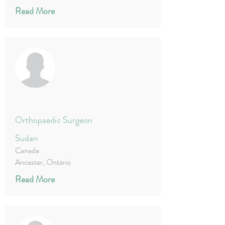
Read More
Orthopaedic Surgeon
Sudan
Canada
Ancaster, Ontario
Read More