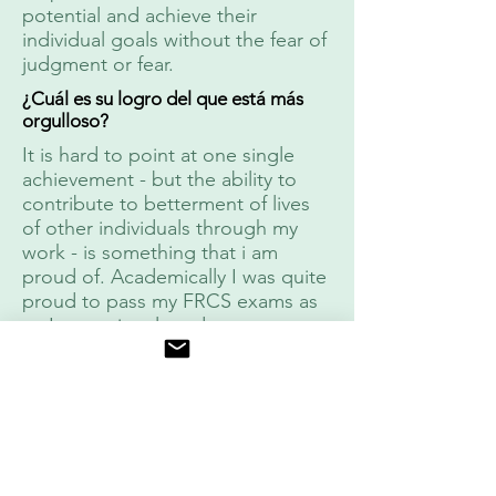
potential and achieve their
individual goals without the fear of
judgment or fear.
¿Cuál es su logro del que está más
orgulloso?
It is hard to point at one single
achievement - but the ability to
contribute to betterment of lives
of other individuals through my
work - is something that i am
proud of. Academically I was quite
proud to pass my FRCS exams as
an International graduate on my
first attempts with a "non trainee"
pass rate of 15 percent.
Cuentas sociales
Instagram
dr_aditya
:
malik