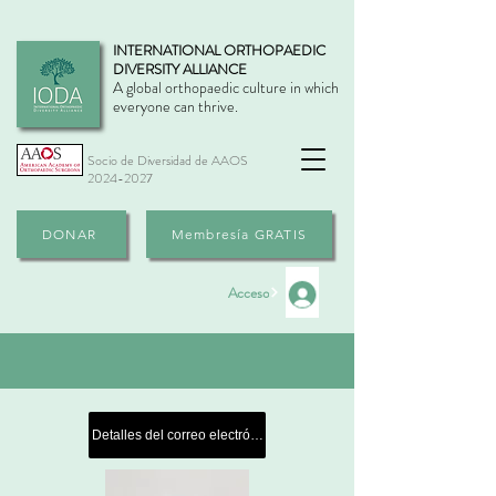
INTERNATIONAL ORTHOPAEDIC
DIVERSITY ALLIANCE
A global orthopaedic culture in which
everyone can thrive.
Socio de Diversidad de AAOS
2024-2027
DONAR
Membresía GRATIS
Acceso
Detalles del correo electrónico