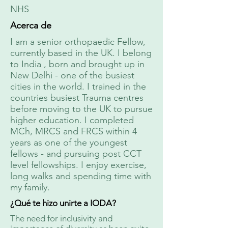
NHS
Acerca de
I am a senior orthopaedic Fellow,
currently based in the UK. I belong
to India , born and brought up in
New Delhi - one of the busiest
cities in the world. I trained in the
countries busiest Trauma centres
before moving to the UK to pursue
higher education. I completed
MCh, MRCS and FRCS within 4
years as one of the youngest
fellows - and pursuing post CCT
level fellowships. I enjoy exercise,
long walks and spending time with
my family.
¿Qué te hizo unirte a IODA?
The need for inclusivity and