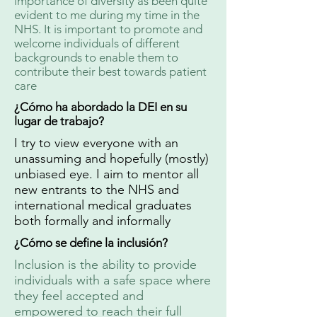
importance of diversity as been quite
evident to me during my time in the
NHS. It is important to promote and
welcome individuals of different
backgrounds to enable them to
contribute their best towards patient
care
¿Cómo ha abordado la DEI en su
lugar de trabajo?
I try to view everyone with an
unassuming and hopefully (mostly)
unbiased eye. I aim to mentor all
new entrants to the NHS and
international medical graduates
both formally and informally
¿Cómo se define la inclusión?
Inclusion is the ability to provide
individuals with a safe space where
they feel accepted and
empowered to reach their full