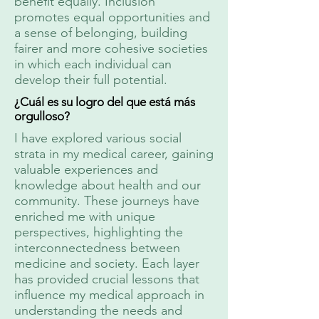
benefit equally. Inclusion
promotes equal opportunities and
a sense of belonging, building
fairer and more cohesive societies
in which each individual can
develop their full potential.
¿Cuál es su logro del que está más
orgulloso?
I have explored various social
strata in my medical career, gaining
valuable experiences and
knowledge about health and our
community. These journeys have
enriched me with unique
perspectives, highlighting the
interconnectedness between
medicine and society. Each layer
has provided crucial lessons that
influence my medical approach in
understanding the needs and