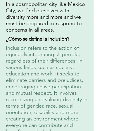
In a cosmopolitan city like Mexico
City, we find ourselves with
diversity more and more and we
must be prepared to respond to
concerns in all areas.
¿Cómo se define la inclusión?
Inclusion refers to the action of
equitably integrating all people,
regardless of their differences, in
various fields such as society,
education and work. It seeks to
eliminate barriers and prejudices,
encouraging active participation
and mutual respect. It involves
recognizing and valuing diversity in
terms of gender, race, sexual
orientation, disability and more,
creating an environment where
everyone can contribute and