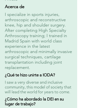
Acerca de
I specialize in sports injuries,
arthroscopic and reconstructive
knee, hip and shoulder surgery.
After completing High Specialty
Arthroscopy training; I trained in
Madrid Spain with world class
experience in the latest
arthroscopic and minimally invasive
surgical techniques, cartilage
transplantation including joint
replacement.
¿Qué te hizo unirte a IODA?
I saw a very diverse and inclusive
community, this model of society that
will lead the world for years to come.
¿Cómo ha abordado la DEI en su
lugar de trabajo?