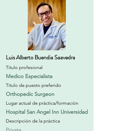
Luis Alberto Buendia Saavedra
Título profesional
Medico Especialista
Título de puesto preferido
Orthopedic Surgeon
Lugar actual de práctica/formación
Hospital San Angel Inn Universidad
Descripción de la práctica
Private