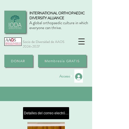
INTERNATIONAL ORTHOPAEDIC
DIVERSITY ALLIANCE
A global orthopaedic culture in which
everyone can thrive.
Socio de Diversidad de AAOS
2024-2027
DONAR
Membresía GRATIS
Acceso
Detalles del correo electrónico