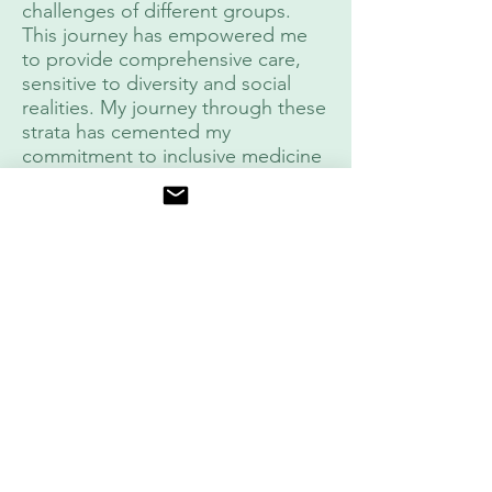
challenges of different groups.
This journey has empowered me
to provide comprehensive care,
sensitive to diversity and social
realities. My journey through these
strata has cemented my
commitment to inclusive medicine
and the positive impact on
community health.
Cuentas sociales
Instagram
https://ww
:
w.instagra
m.com/ort
opedista_
deportivo/
LinkedIn:
https://ww
w.linkedin.
com/in/tra
umatologi
adeportiv