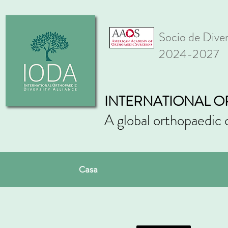
Socio de Div
2024-2027
INTERNATIONAL O
A global orthopaedic 
Casa