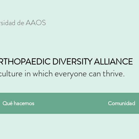
ersidad de AAOS
RTHOPAEDIC DIVERSITY ALLIANCE
culture in which everyone can thrive.
Qué hacemos
Comunidad