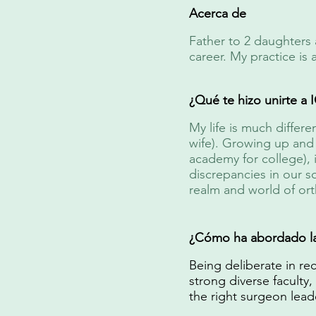
Acerca de
Father to 2 daughters 
career. My practice is
¿Qué te hizo unirte a
My life is much differ
wife). Growing up and 
academy for college), i
discrepancies in our s
realm and world of ort
¿Cómo ha abordado la 
Being deliberate in rec
strong diverse faculty,
the right surgeon lead