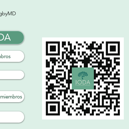
gbyMD
ODA
mbros
a miembros