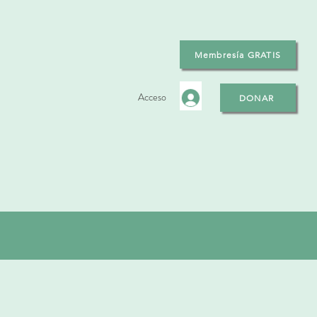
Membresía GRATIS
Acceso
DONAR