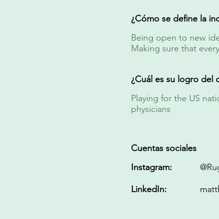
¿Cómo se define la inc
Being open to new idea
Making sure that ever
¿Cuál es su logro del 
Playing for the US na
physicians
Cuentas sociales
Instagram:
@Ru
LinkedIn:
matt