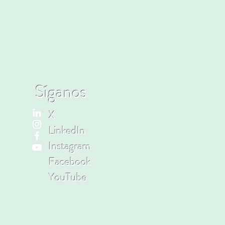
Síganos
X
LinkedIn
Instagram
Facebook
YouTube