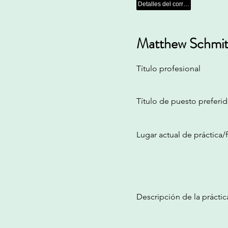
Detalles del correo electrónico
Matthew Schmit
Título profesional
Título de puesto preferi
Lugar actual de práctica
Descripción de la práctic