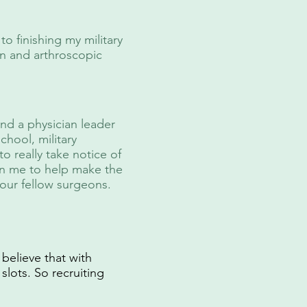
o finishing my military
en and arthroscopic
and a physician leader
hool, military
to really take notice of
 on me to help make the
our fellow surgeons.
 believe that with
slots. So recruiting