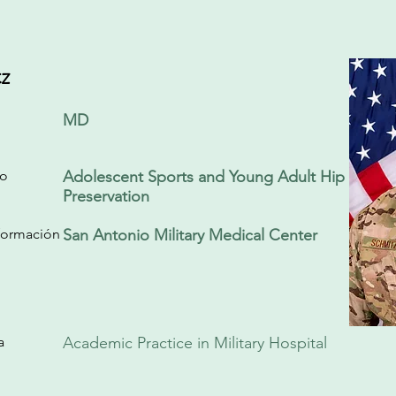
z
MD
do
Adolescent Sports and Young Adult Hip
Preservation
/formación
San Antonio Military Medical Center
a
Academic Practice in Military Hospital