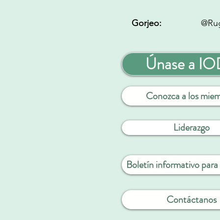
Gorjeo:
@Ru
Únase a I
Conozca a los mie
Liderazgo
Boletín informativo par
Contáctanos