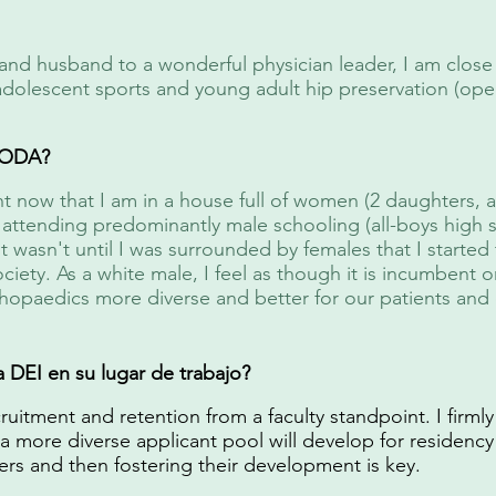
and husband to a wonderful physician leader, I am close t
 adolescent sports and young adult hip preservation (op
 IODA?
ent now that I am in a house full of women (2 daughters, 
attending predominantly male schooling (all-boys high sc
t wasn't until I was surrounded by females that I started 
ociety. As a white male, I feel as though it is incumbent
hopaedics more diverse and better for our patients and 
DEI en su lugar de trabajo?
ruitment and retention from a faculty standpoint. I firmly
 a more diverse applicant pool will develop for residency 
ers and then fostering their development is key.