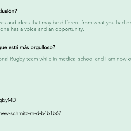
lusión?
s and ideas that may be different from what you had ori
yone has a voice and an opportunity.
que está más orgulloso?
tional Rugby team while in medical school and I am now 
gbyMD
hew-schmitz-m-d-b4b1b67