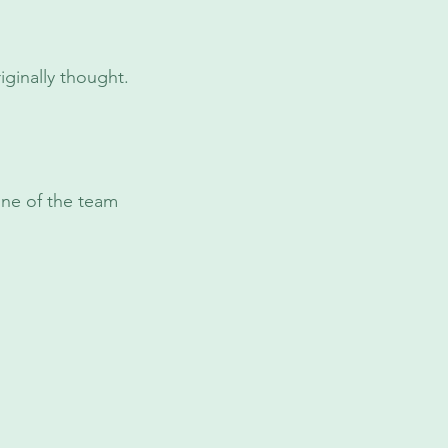
ginally thought.
one of the team