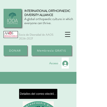
INTERNATIONAL ORTHOPAEDIC
DIVERSITY ALLIANCE
A global orthopaedic culture in which
everyone can thrive.
Socio de Diversidad de AAOS
2024-2027
DONAR
Membresía GRATIS
Acceso
Detalles del correo electrónico