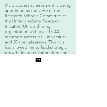
My proudest achievement is being
appointed as the CEO of the
Research Schools Committee at
the Undergraduate Research
Initiative (URI), a thriving
organization with over 13,000
members across 70+ universities
and 20 specializations. This role
has allowed me to lead strategic
growth, foster collaboration, and
inspire innovation, positioning URI
as a leading research initiative in
the Arab world.
In this capacity, I have focused on
expanding outreach,
strengthening mentorship
networks, and enhancing research
training programs to empower
students and maximize their