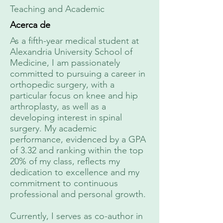
Teaching and Academic
Acerca de
As a fifth-year medical student at
Alexandria University School of
Medicine, I am passionately
committed to pursuing a career in
orthopedic surgery, with a
particular focus on knee and hip
arthroplasty, as well as a
developing interest in spinal
surgery. My academic
performance, evidenced by a GPA
of 3.32 and ranking within the top
20% of my class, reflects my
dedication to excellence and my
commitment to continuous
professional and personal growth.
Currently, I serves as co-author in