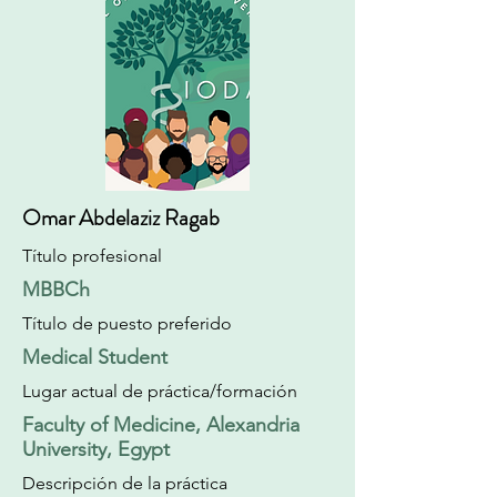
Omar Abdelaziz Ragab
Título profesional
MBBCh
Título de puesto preferido
Medical Student
Lugar actual de práctica/formación
Faculty of Medicine, Alexandria
University, Egypt
Descripción de la práctica