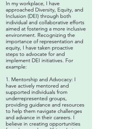
In my workplace, I have
approached Diversity, Equity, and
Inclusion (DEI) through both
individual and collaborative efforts
aimed at fostering a more inclusive
environment. Recognizing the
importance of representation and
equity, I have taken proactive
steps to advocate for and
implement DEI initiatives. For
example:
1. Mentorship and Advocacy: I
have actively mentored and
supported individuals from
underrepresented groups,
providing guidance and resources
to help them navigate challenges
and advance in their careers. I
believe in creating opportunities