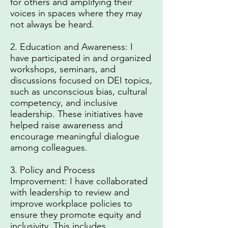
for others and amplifying their
voices in spaces where they may
not always be heard.
2. Education and Awareness: I
have participated in and organized
workshops, seminars, and
discussions focused on DEI topics,
such as unconscious bias, cultural
competency, and inclusive
leadership. These initiatives have
helped raise awareness and
encourage meaningful dialogue
among colleagues.
3. Policy and Process
Improvement: I have collaborated
with leadership to review and
improve workplace policies to
ensure they promote equity and
inclusivity. This includes