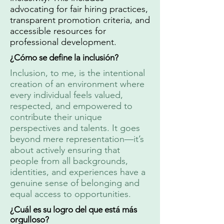
advocating for fair hiring practices,
transparent promotion criteria, and
accessible resources for
professional development.
¿Cómo se define la inclusión?
Inclusion, to me, is the intentional
creation of an environment where
every individual feels valued,
respected, and empowered to
contribute their unique
perspectives and talents. It goes
beyond mere representation—it’s
about actively ensuring that
people from all backgrounds,
identities, and experiences have a
genuine sense of belonging and
equal access to opportunities.
¿Cuál es su logro del que está más
orgulloso?