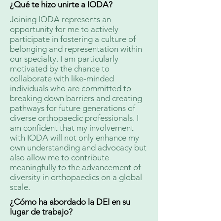
¿Qué te hizo unirte a IODA?
Joining IODA represents an
opportunity for me to actively
participate in fostering a culture of
belonging and representation within
our specialty. I am particularly
motivated by the chance to
collaborate with like-minded
individuals who are committed to
breaking down barriers and creating
pathways for future generations of
diverse orthopaedic professionals. I
am confident that my involvement
with IODA will not only enhance my
own understanding and advocacy but
also allow me to contribute
meaningfully to the advancement of
diversity in orthopaedics on a global
scale.
¿Cómo ha abordado la DEI en su
lugar de trabajo?