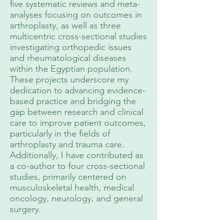
five systematic reviews and meta-
analyses focusing on outcomes in
arthroplasty, as well as three
multicentric cross-sectional studies
investigating orthopedic issues
and rheumatological diseases
within the Egyptian population.
These projects underscore my
dedication to advancing evidence-
based practice and bridging the
gap between research and clinical
care to improve patient outcomes,
particularly in the fields of
arthroplasty and trauma care.
Additionally, I have contributed as
a co-author to four cross-sectional
studies, primarily centered on
musculoskeletal health, medical
oncology, neurology, and general
surgery.