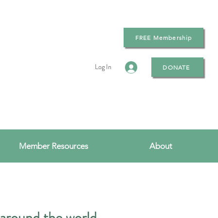
FREE Membership
Log In
DONATE
Member Resources
About
 around the world.​