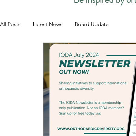
All Posts
Latest News
Board Update