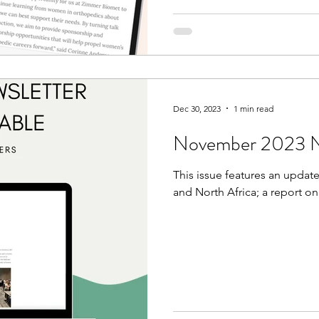
Dec 30, 2023
1 min read
November 2023 Ne
This issue features an update
and North Africa; a report o