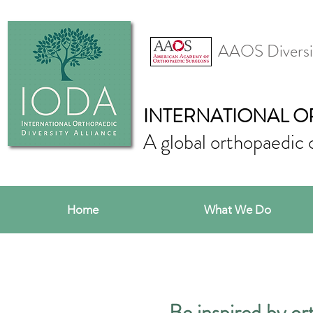
AAOS Diversi
INTERNATIONAL O
A global orthopaedic 
Home
What We Do
Be inspired by ort