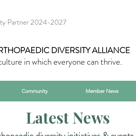
ty Partner 2024-2027
RTHOPAEDIC DIVERSITY ALLIANCE
culture in which everyone can thrive.
Community
Member News
Latest News
hopaedic diversity initiatives & events