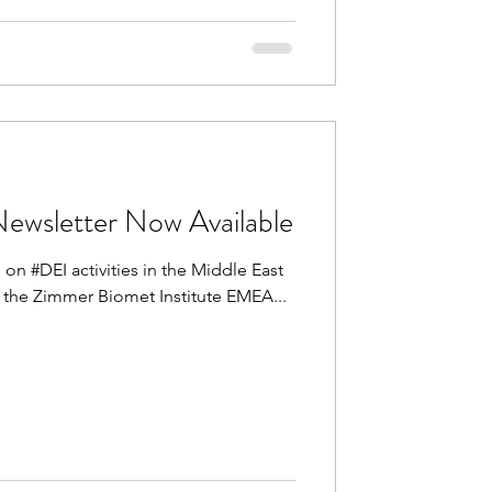
wsletter Now Available
 on #DEI activities in the Middle East
n the Zimmer Biomet Institute EMEA...