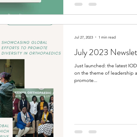
Jul 27, 2023
1 min read
July 2023 Newslet
Just launched: the latest IO
on the theme of leadership a
promote...