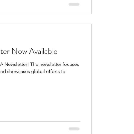
ter Now Available
DA Newsletter! The newsletter focuses
nd showcases global efforts to