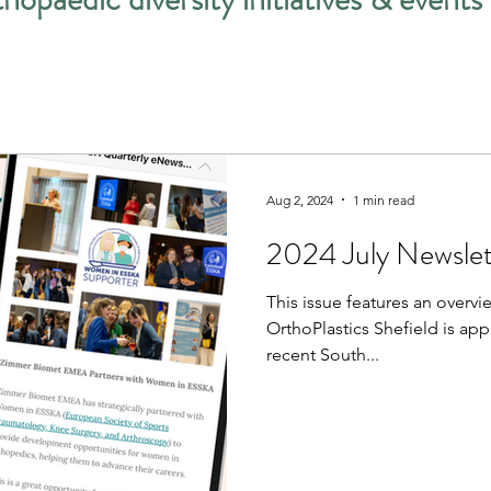
Aug 2, 2024
1 min read
2024 July Newslet
This issue features an overv
OrthoPlastics Shefield is ap
recent South...