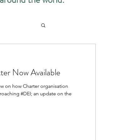
ter Now Available
iew on how Charter organisation
proaching #DEI; an update on the