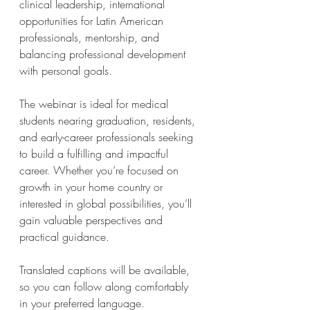
clinical leadership, international 
opportunities for Latin American 
professionals, mentorship, and 
balancing professional development 
with personal goals.
The webinar is ideal for medical 
students nearing graduation, residents, 
and early-career professionals seeking 
to build a fulfilling and impactful 
career. Whether you’re focused on 
growth in your home country or 
interested in global possibilities, you’ll 
gain valuable perspectives and 
practical guidance.
Translated captions will be available, 
so you can follow along comfortably 
in your preferred language.