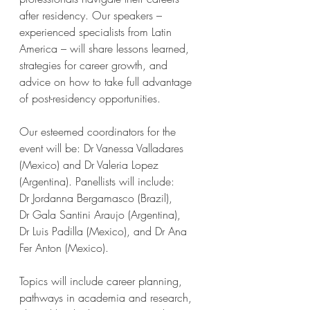
after residency. Our speakers – 
experienced specialists from Latin 
America – will share lessons learned, 
strategies for career growth, and 
advice on how to take full advantage 
of post-residency opportunities.
Our esteemed coordinators for the 
event will be: Dr Vanessa Valladares 
(Mexico) and Dr Valeria Lopez 
(Argentina). Panellists will include: 
Dr Jordanna Bergamasco (Brazil), 
Dr Gala Santini Araujo (Argentina), 
Dr Luis Padilla (Mexico), and Dr Ana 
Fer Anton (Mexico).
Topics will include career planning, 
pathways in academia and research, 