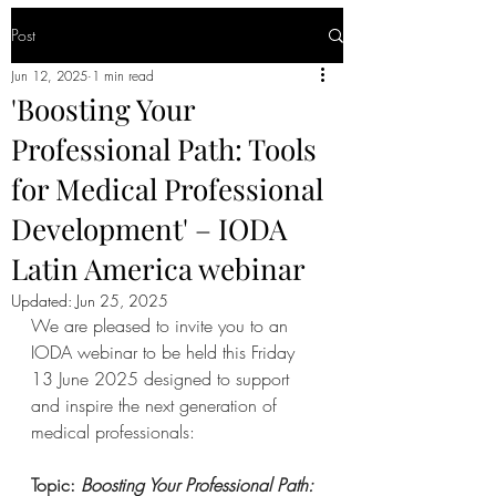
Post
Jun 12, 2025
1 min read
'Boosting Your
Professional Path: Tools
for Medical Professional
Development' – IODA
Latin America webinar
Updated:
Jun 25, 2025
We are pleased to invite you to an 
IODA webinar to be held this Friday 
13 June 2025 designed to support 
and inspire the next generation of 
medical professionals:
Topic: 
Boosting Your Professional Path: 