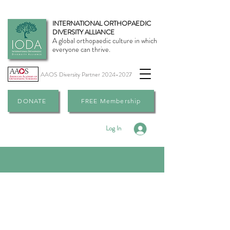
INTERNATIONAL ORTHOPAEDIC
DIVERSITY ALLIANCE
A global orthopaedic culture in which
everyone can thrive.
AAOS Diversity Partner
2024-2027
DONATE
FREE Membership
Log In