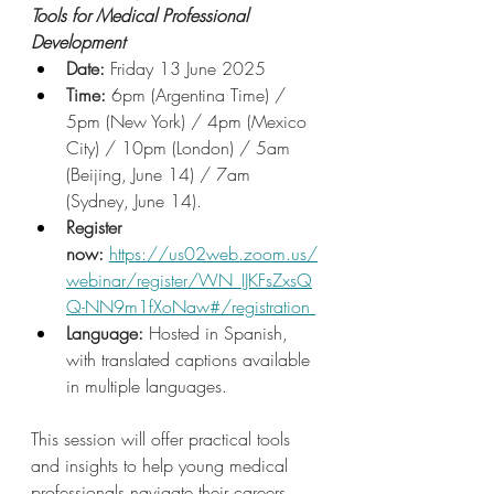
Tools for Medical Professional 
Development
Date:
 Friday 13 June 2025
Time: 
6pm (Argentina Time) / 
5pm (New York) / 4pm (Mexico 
City) / 10pm (London) / 5am 
(Beijing, June 14) / 7am 
(Sydney, June 14).
Register 
now: 
https://us02web.zoom.us/
webinar/register/WN_IJKFsZxsQ
Q-NN9m1fXoNaw#/registration
Language: 
Hosted in Spanish, 
with translated captions available 
in multiple languages.
This session will offer practical tools 
and insights to help young medical 
professionals navigate their careers 