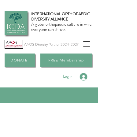
INTERNATIONAL ORTHOPAEDIC
DIVERSITY ALLIANCE
A global orthopaedic culture in which
everyone can thrive.
AAOS Diversity Partner
2024-2027
DONATE
FREE Membership
Log In