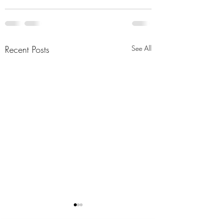
Recent Posts
See All