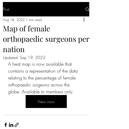
Post
Aug 18, 2022
1 min read
Map of female
orthopaedic surgeons per
nation
Updated:
Sep 19, 2022
A heat map is now available that 
contains a representation of the data 
relating to the percentage of female 
orthopaedic surgeons across the 
globe. Available to members only.
View now