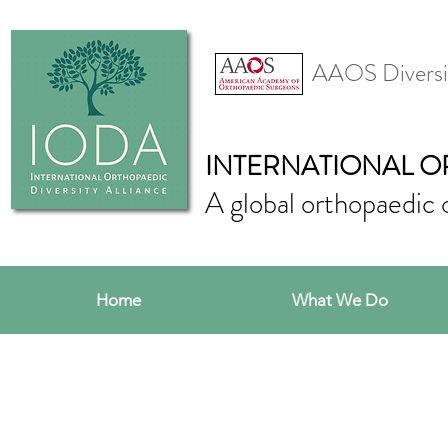
AAOS Diversi
INTERNATIONAL O
A global orthopaedic 
Home
What We Do