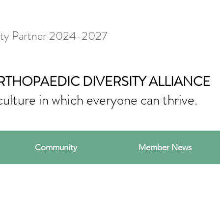
ty Partner 2024-2027
RTHOPAEDIC DIVERSITY ALLIANCE
culture in which everyone can thrive.
Community
Member News