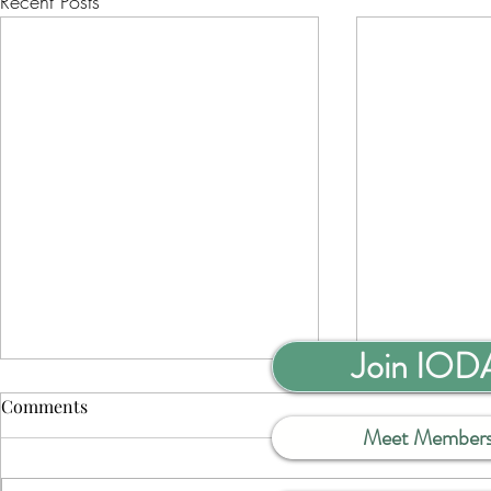
Recent Posts
Join IOD
Comments
Meet Member