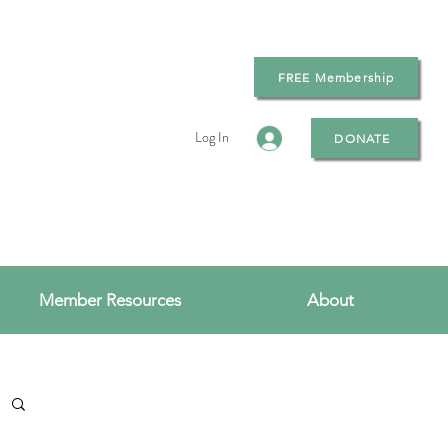
FREE Membership
Log In
DONATE
Member Resources
About