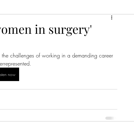
women in surgery'
 the challenges of working in a demanding career 
errepresented.
isten now