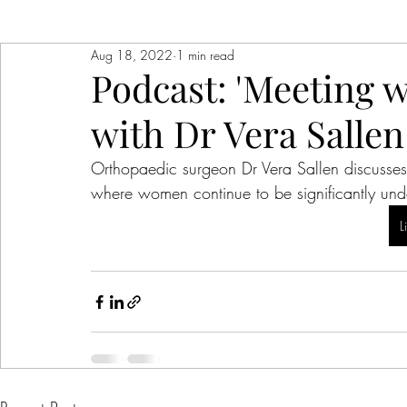
Aug 18, 2022
1 min read
Podcast: 'Meeting 
with Dr Vera Sallen
Orthopaedic surgeon Dr Vera Sallen discusses
where women continue to be significantly und
L