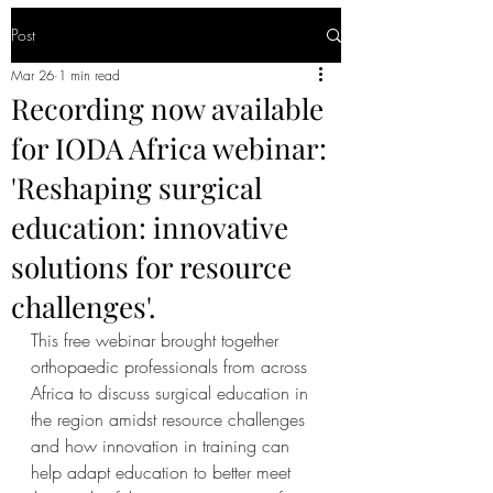
Post
Mar 26
1 min read
Recording now available
for IODA Africa webinar:
'Reshaping surgical
education: innovative
solutions for resource
challenges'.
This free webinar brought together 
orthopaedic professionals from across 
Africa to discuss surgical education in 
the region amidst resource challenges 
and how innovation in training can 
help adapt education to better meet 