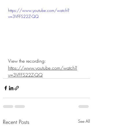
https://www.youtube.com/watch?
v=3VFFS22Z-QQ
View the recording: 
https://www.youtube.com/watch?
v=3VFFS22Z-QQ
Recent Posts
See All