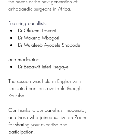
the needs of the next generation of 
orthopaedic surgeons in Africa. 
Featuring panellists:
Dr Olukemi Lawani
Dr Makena Mbogori
Dr Mutaleeb Ayodele Shobode
and moderator:
Dr Bezawit Teferi Tsegaye
The session was held in English with 
translated captions available through 
Youtube. 
Our thanks to our panellists, moderator, 
and those who joined us live on Zoom 
for sharing your expertise and 
participation. 