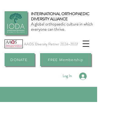
INTERNATIONAL ORTHOPAEDIC
DIVERSITY ALLIANCE
A global orthopaedic culture in which
everyone can thrive.
AAOS Diversity Partner
2024-2027
DONATE
FREE Membership
Log In