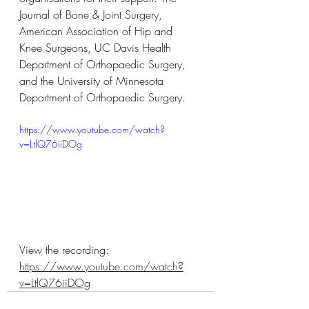
Journal of Bone & Joint Surgery, 
American Association of Hip and 
Knee Surgeons, UC Davis Health 
Department of Orthopaedic Surgery, 
and the University of Minnesota 
Department of Orthopaedic Surgery.
https://www.youtube.com/watch?
v=LtlQ76iiDOg
View the recording: 
https://www.youtube.com/watch?
v=LtlQ76iiDOg