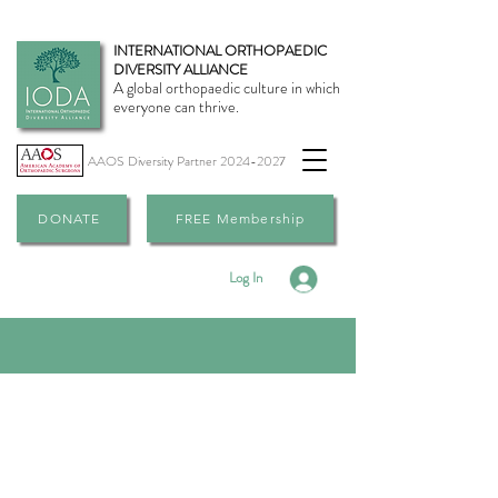
INTERNATIONAL ORTHOPAEDIC
DIVERSITY ALLIANCE
A global orthopaedic culture in which
everyone can thrive.
AAOS Diversity Partner
2024-2027
DONATE
FREE Membership
Log In