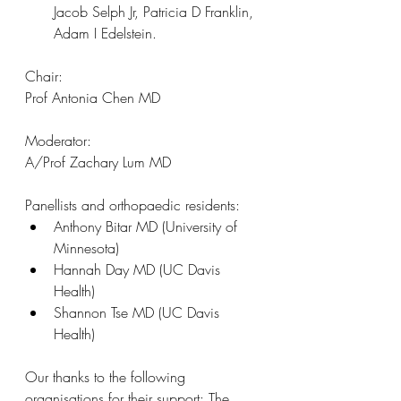
Jacob Selph Jr, Patricia D Franklin, 
Adam I Edelstein.
Chair:
Prof Antonia Chen MD 
Moderator:
A/Prof Zachary Lum MD
Panellists and orthopaedic residents:
Anthony Bitar MD (University of 
Minnesota)
Hannah Day MD (UC Davis 
Health)
Shannon Tse MD (UC Davis 
Health)
Our thanks to the following 
organisations for their support: The 