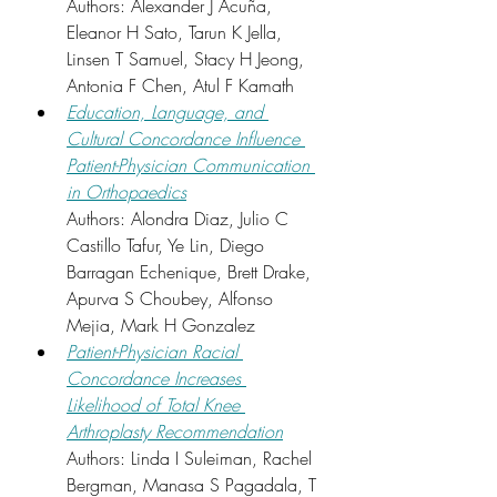
Authors: Alexander J Acuña, 
Eleanor H Sato, Tarun K Jella, 
Linsen T Samuel, Stacy H Jeong, 
Antonia F Chen, Atul F Kamath
Education, Language, and 
Cultural Concordance Influence 
Patient-Physician Communication 
in Orthopaedics
Authors: Alondra Diaz, Julio C 
Castillo Tafur, Ye Lin, Diego 
Barragan Echenique, Brett Drake, 
Apurva S Choubey, Alfonso 
Mejia, Mark H Gonzalez
Patient-Physician Racial 
Concordance Increases 
Likelihood of Total Knee 
Arthroplasty Recommendation
Authors: Linda I Suleiman, Rachel 
Bergman, Manasa S Pagadala, T 