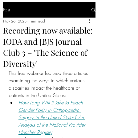
Post
Nov 26, 2025
1 min read
Recording now available:
IODA and JBJS Journal
Club 3 – 'The Science of
Diversity'
This free webinar featured three articles 
examining the ways in which various 
disparities impact the healthcare of 
patients in the United States:
How Long Will It Take to Reach 
Gender Parity in Orthopaedic 
Surgery in the United States? An 
Analysis of the National Provider 
Identifier Registry