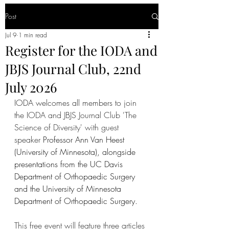
Post
Jul 9
1 min read
Register for the IODA and
JBJS Journal Club, 22nd
July 2026
IODA welcomes all members to join 
the
 IODA and JBJS Journal Club 'The 
Science of Diversity' with guest 
speaker 
Professor Ann Van Heest 
(University of Minnesota), alongside 
presentations from the UC Davis 
Department of Orthopaedic Surgery 
and the University of Minnesota 
Department of Orthopaedic Surgery.
This free event will feature three articles 