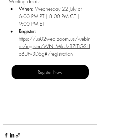
Meeting details:
When: 
Wednesday 22 July at 
6:00 PM PT | 8:00 PM CT | 
9:00 PM ET
Register: 
https://us02web.zoom.us/webin
ar/register/WN_MjkUz8ZfTtGSH
oBUFv3D6g#/registration
Register Now