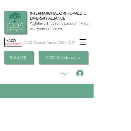
INTERNATIONAL ORTHOPAEDIC
DIVERSITY ALLIANCE
A global orthopaedic culture in which
everyone can thrive.
AAOS Diversity Partner
2024-2027
DONATE
FREE Membership
Log In