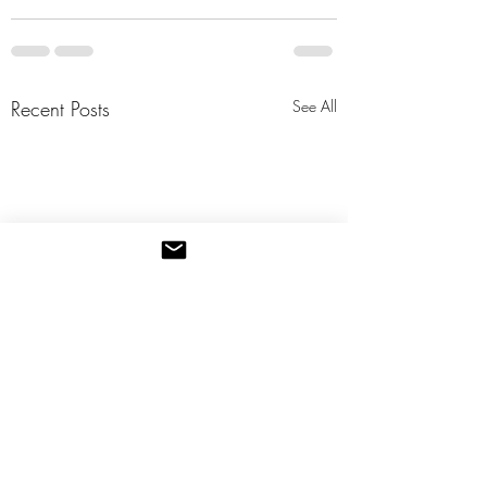
Recent Posts
See All