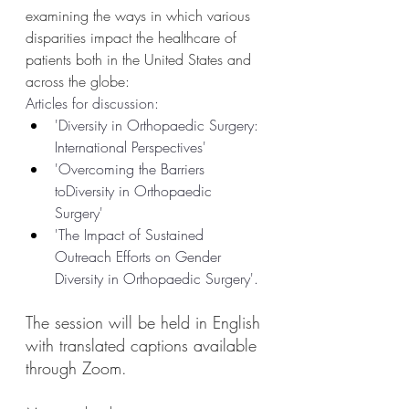
examining the ways in which various 
disparities impact the healthcare of 
patients both in the United States and 
across the globe:
Articles for discussion: 
'Diversity in Orthopaedic Surgery: 
International Perspectives' 
'Overcoming the Barriers 
toDiversity in Orthopaedic 
Surgery' 
'The Impact of Sustained 
Outreach Efforts on Gender 
Diversity in Orthopaedic Surgery'.
The session will be held in English 
with translated captions available 
through Zoom.