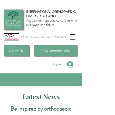
INTERNATIONAL ORTHOPAEDIC
DIVERSITY ALLIANCE
A global orthopaedic culture in which
everyone can thrive.
AAOS Diversity Partner
2024-2027
DONATE
FREE Membership
Log In
Latest News
Be inspired by orthopaedic