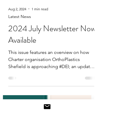
Aug 2, 2024
1 min read
Latest News
2024 July Newsletter Now
Available
This issue features an overview on how
Charter organisation OrthoPlastics
Shefield is approaching #DEI; an update
on the recent South...