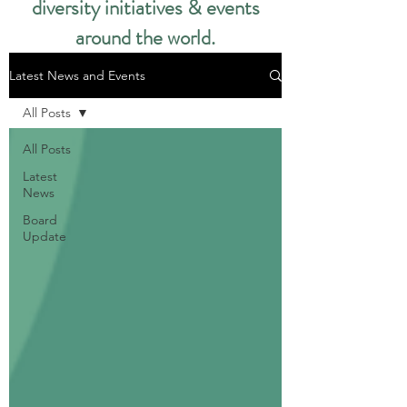
diversity initiatives & events
around the world.​
Latest News and Events
All Posts
All Posts
Latest
News
Board
Update