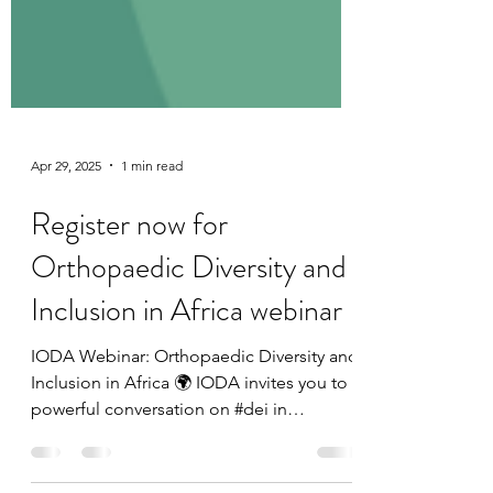
Apr 29, 2025
1 min read
Register now for
Orthopaedic Diversity and
Inclusion in Africa webinar
IODA Webinar: Orthopaedic Diversity and
Inclusion in Africa 🌍 IODA invites you to a
powerful conversation on #dei in
orthopaedics across...