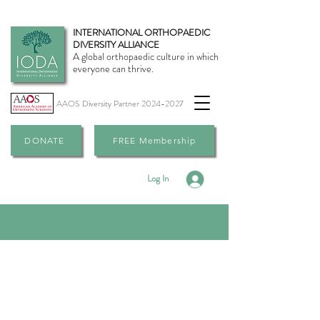
INTERNATIONAL ORTHOPAEDIC
DIVERSITY ALLIANCE
A global orthopaedic culture in which
everyone can thrive.
AAOS Diversity Partner
2024-2027
DONATE
FREE Membership
Log In