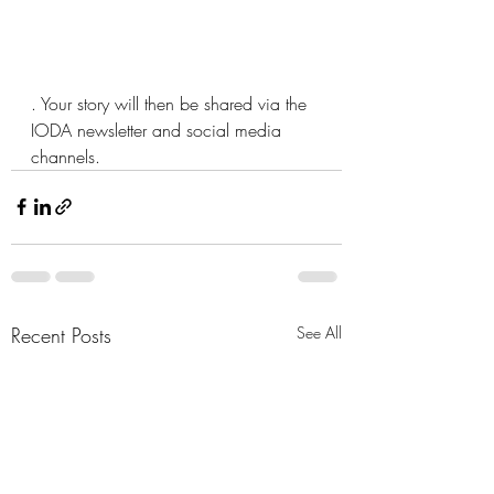
. Your story will then be shared via the 
IODA newsletter and social media 
channels.
Recent Posts
See All