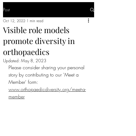
Post
Oct 12, 2022
1 min read
Visible role models
promote diversity in
orthopaedics
Updated:
May 8, 2023
Please consider sharing your personal 
story by contributing to our 'Meet a 
Member' form: 
www.orthopaedicdiversity.org/meet-a-
member